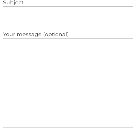
Subject
Your message (optional)