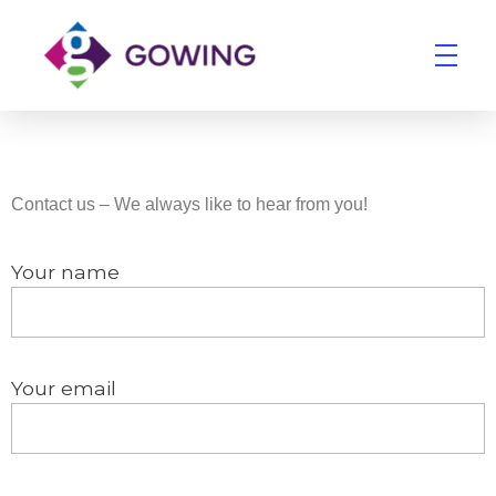
We always like to hear from you.
Gowing Group
Building Services and Ventilation Company in East Anglia
Contact us – We always like to hear from you!
Your name
Your email