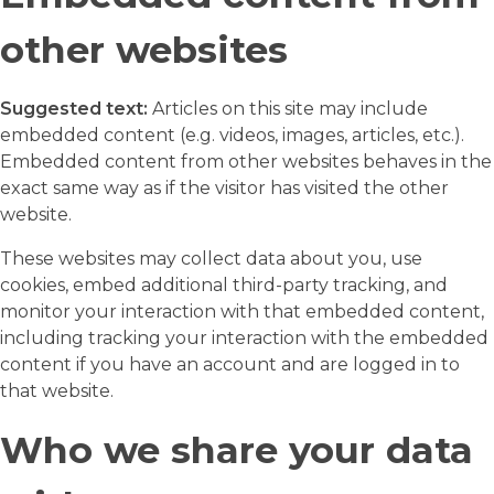
other websites
Suggested text:
Articles on this site may include
embedded content (e.g. videos, images, articles, etc.).
Embedded content from other websites behaves in the
exact same way as if the visitor has visited the other
website.
These websites may collect data about you, use
cookies, embed additional third-party tracking, and
monitor your interaction with that embedded content,
including tracking your interaction with the embedded
content if you have an account and are logged in to
that website.
Who we share your data