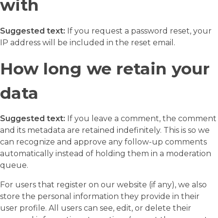
with
Suggested text:
If you request a password reset, your
IP address will be included in the reset email.
How long we retain your
data
Suggested text:
If you leave a comment, the comment
and its metadata are retained indefinitely. This is so we
can recognize and approve any follow-up comments
automatically instead of holding them in a moderation
queue.
For users that register on our website (if any), we also
store the personal information they provide in their
user profile. All users can see, edit, or delete their