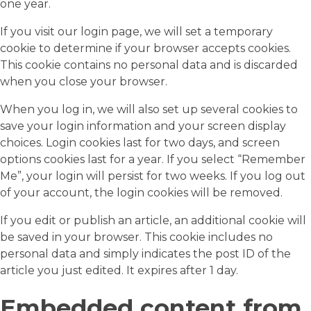
one year.
If you visit our login page, we will set a temporary
cookie to determine if your browser accepts cookies.
This cookie contains no personal data and is discarded
when you close your browser.
When you log in, we will also set up several cookies to
save your login information and your screen display
choices. Login cookies last for two days, and screen
options cookies last for a year. If you select “Remember
Me”, your login will persist for two weeks. If you log out
of your account, the login cookies will be removed.
If you edit or publish an article, an additional cookie will
be saved in your browser. This cookie includes no
personal data and simply indicates the post ID of the
article you just edited. It expires after 1 day.
Embedded content from