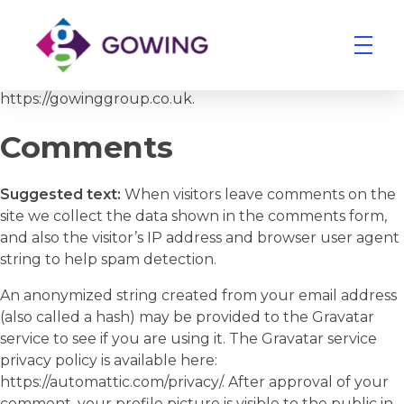
Who we are
Suggested text:
Our website address is:
https://gowinggroup.co.uk.
Gowing Group
Building Services and Ventilation Company in East Anglia
Comments
Suggested text:
When visitors leave comments on the
site we collect the data shown in the comments form,
and also the visitor’s IP address and browser user agent
string to help spam detection.
An anonymized string created from your email address
(also called a hash) may be provided to the Gravatar
service to see if you are using it. The Gravatar service
privacy policy is available here:
https://automattic.com/privacy/. After approval of your
comment, your profile picture is visible to the public in