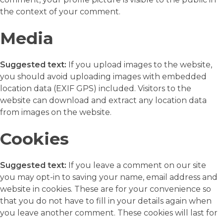
the context of your comment.
Media
Suggested text:
If you upload images to the website,
you should avoid uploading images with embedded
location data (EXIF GPS) included. Visitors to the
website can download and extract any location data
from images on the website.
Cookies
Suggested text:
If you leave a comment on our site
you may opt-in to saving your name, email address and
website in cookies. These are for your convenience so
that you do not have to fill in your details again when
you leave another comment. These cookies will last for