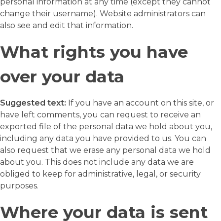
personal information at any time (except they cannot
change their username). Website administrators can
also see and edit that information.
What rights you have
over your data
Suggested text:
If you have an account on this site, or
have left comments, you can request to receive an
exported file of the personal data we hold about you,
including any data you have provided to us. You can
also request that we erase any personal data we hold
about you. This does not include any data we are
obliged to keep for administrative, legal, or security
purposes.
Where your data is sent