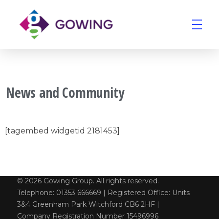
Gowing Group
Building Services and Ventilation Company in East Anglia
News and Community
[tagembed widgetid 2181453]
© 2026 Gowing Group. All rights reserved.
Telephone: 01353 666669 | Registered Office: Units
3&4 Greenham Park Witchford CB6 2HF |
Company Registration Number 15496996