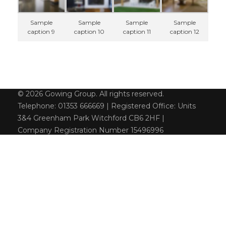
Sample
Sample
Sample
Sample
caption 9
caption 10
caption 11
caption 12
© 2026 Gowing Group. All rights reserved.
Telephone: 01353 666669 | Registered Office: Units
3&4 Greenham Park Witchford CB6 2HF |
Company Registration Number 15496996