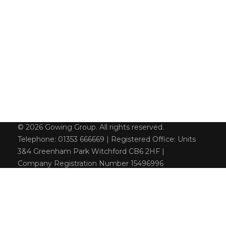
© 2026 Gowing Group. All rights reserved.
Telephone: 01353 666669 | Registered Office: Units
3&4 Greenham Park Witchford CB6 2HF |
Company Registration Number 15496996