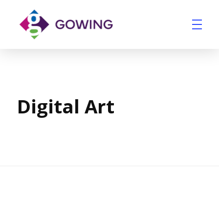
Home
Portfolio
Digital Art
Gowing Group
Building Services and Ventilation Company in East Anglia
Digital Art